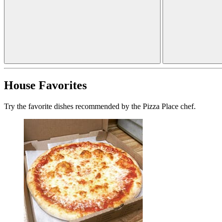
House Favorites
Try the favorite dishes recommended by the Pizza Place chef.