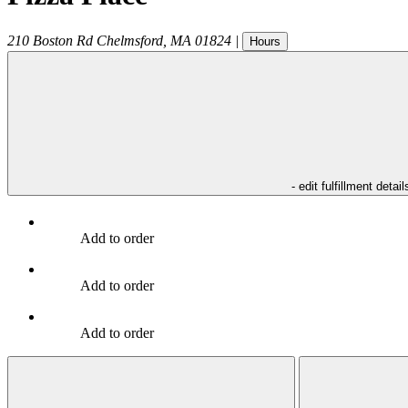
210 Boston Rd
Chelmsford
,
MA
01824
|
Hours
- edit fulfillment detail
Add to order
Add to order
Add to order