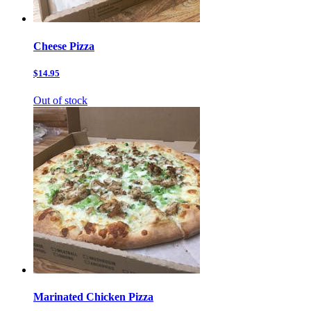
Cheese Pizza
$14.95
Out of stock
Marinated Chicken Pizza