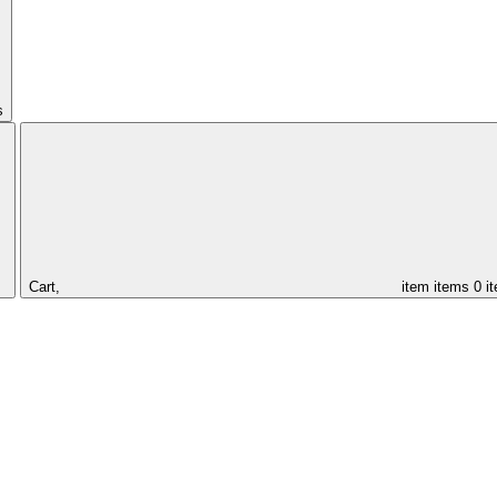
s
Cart,
item
items
0 i