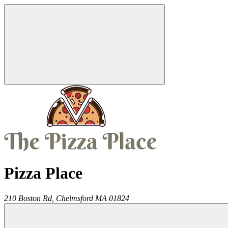
Pizza Place
210 Boston Rd,
Chelmsford
MA
01824