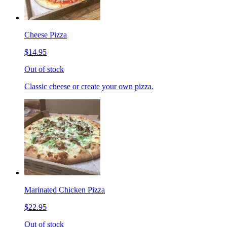
Cheese Pizza
$14.95
Out of stock
Classic cheese or create your own pizza.
Marinated Chicken Pizza
$22.95
Out of stock