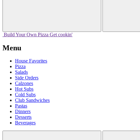
Build Your
Own
Pizza
Get cookin'
Menu
House Favorites
Pizza
Salads
Side Orders
Calzones
Hot Subs
Cold Subs
Club Sandwiches
Pastas
Dinners
Desserts
Beverages