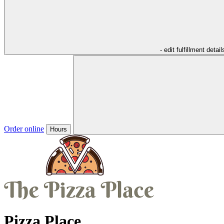
- edit fulfillment detail
Order online
Hours
Pizza Place