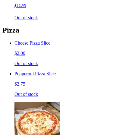
$22.95
Out of stock
Pizza
Cheese Pizza Slice
$2.00
Out of stock
Pepperoni Pizza Slice
$2.75
Out of stock