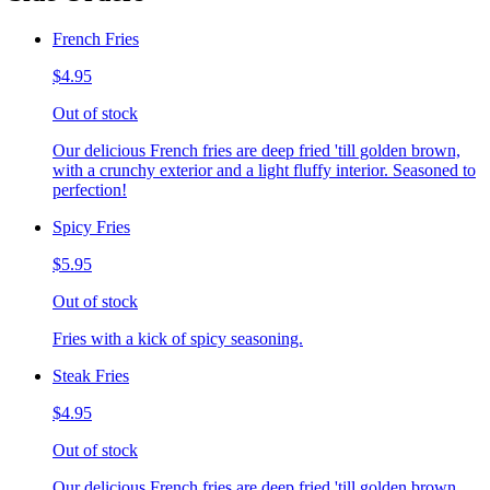
French Fries
$4.95
Out of stock
Our delicious French fries are deep fried 'till golden brown,
with a crunchy exterior and a light fluffy interior. Seasoned to
perfection!
Spicy Fries
$5.95
Out of stock
Fries with a kick of spicy seasoning.
Steak Fries
$4.95
Out of stock
Our delicious French fries are deep fried 'till golden brown,