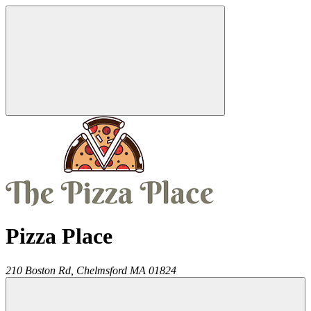
Pizza Place
210 Boston Rd,
Chelmsford
MA
01824