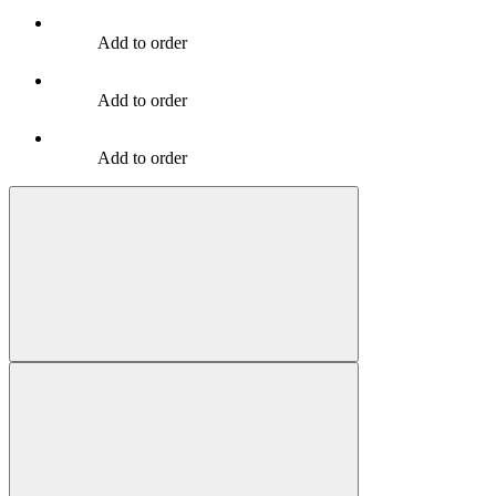
Add to order
Add to order
Add to order