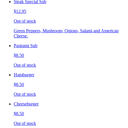
Steak Special Sub
$12.95
Out of stock
Green Peppers, Mushroom, Onions, Salami and American
Cheese.
Pastrami Sub
$8.50
Out of stock
Hamburger
$8.50
Out of stock
Cheeseburger
$8.50
Out of stock