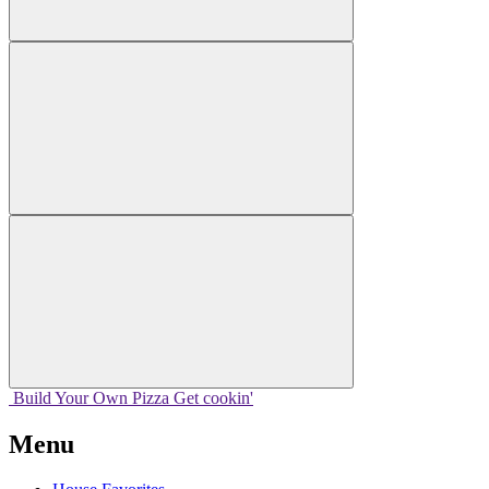
Build Your
Own
Pizza
Get cookin'
Menu