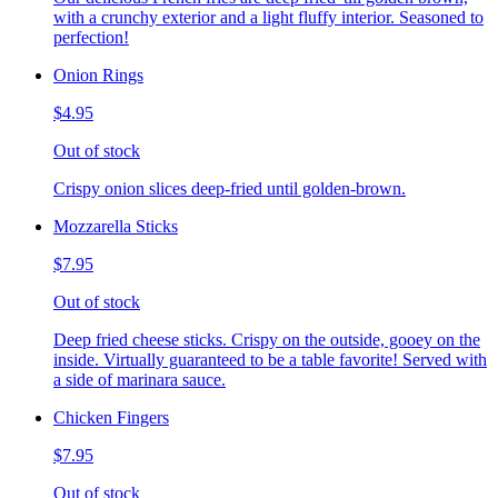
with a crunchy exterior and a light fluffy interior. Seasoned to
perfection!
Onion Rings
$4.95
Out of stock
Crispy onion slices deep-fried until golden-brown.
Mozzarella Sticks
$7.95
Out of stock
Deep fried cheese sticks. Crispy on the outside, gooey on the
inside. Virtually guaranteed to be a table favorite! Served with
a side of marinara sauce.
Chicken Fingers
$7.95
Out of stock