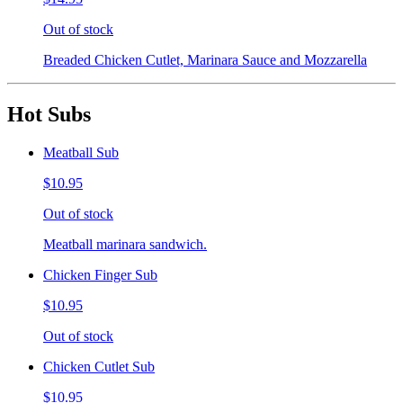
Out of stock
Breaded Chicken Cutlet, Marinara Sauce and Mozzarella
Hot Subs
Meatball Sub
$10.95
Out of stock
Meatball marinara sandwich.
Chicken Finger Sub
$10.95
Out of stock
Chicken Cutlet Sub
$10.95