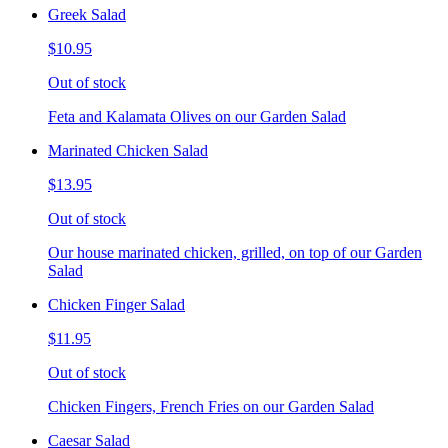
Greek Salad
$10.95
Out of stock
Feta and Kalamata Olives on our Garden Salad
Marinated Chicken Salad
$13.95
Out of stock
Our house marinated chicken, grilled, on top of our Garden
Salad
Chicken Finger Salad
$11.95
Out of stock
Chicken Fingers, French Fries on our Garden Salad
Caesar Salad