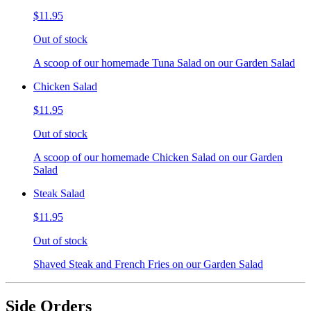
$11.95
Out of stock
A scoop of our homemade Tuna Salad on our Garden Salad
Chicken Salad
$11.95
Out of stock
A scoop of our homemade Chicken Salad on our Garden
Salad
Steak Salad
$11.95
Out of stock
Shaved Steak and French Fries on our Garden Salad
Side Orders