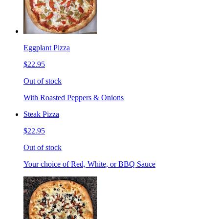
Eggplant Pizza
$22.95
Out of stock
With Roasted Peppers & Onions
Steak Pizza
$22.95
Out of stock
Your choice of Red, White, or BBQ Sauce