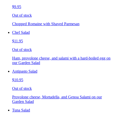
$9.95
Out of stock
Chopped Romaine with Shaved Parmesan
Chef Salad
$11.95
Out of stock
Ham, provolone cheese, and salami with a hard-boiled egg on
our Garden Salad
Antipasto Salad
$10.95
Out of stock
Provolone cheese, Mortadella, and Genoa Salami on our
Garden Salad
Tuna Salad