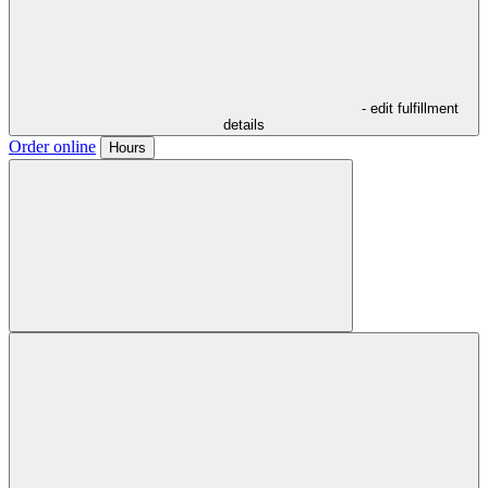
- edit fulfillment
details
Order online
Hours