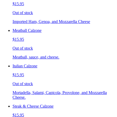
$15.95
Out of stock
Imported Ham, Genoa, and Mozzarella Cheese
Meatball Calzone
$15.95
Out of stock
Meatball, sauce, and cheese.
Italian Calzone
$15.95
Out of stock
Mortadella, Salami, Capicola, Provolone, and Mozzarella
Cheese.
Steak & Cheese Calzone
$15.95