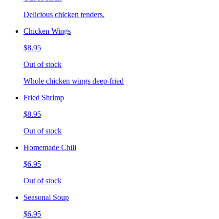
Delicious chicken tenders.
Chicken Wings
$8.95
Out of stock
Whole chicken wings deep-fried
Fried Shrimp
$8.95
Out of stock
Homemade Chili
$6.95
Out of stock
Seasonal Soup
$6.95