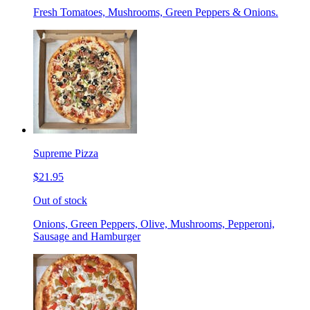
Fresh Tomatoes, Mushrooms, Green Peppers & Onions.
Supreme Pizza
$21.95
Out of stock
Onions, Green Peppers, Olive, Mushrooms, Pepperoni,
Sausage and Hamburger