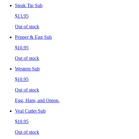
Steak Tip Sub
$13.95
Out of stock
Pepper & Egg Sub
$10.95
Out of stock
Western Sub
$10.95
Out of stock
Egg, Ham, and Onion.
Veal Cutlet Sub
$10.95
Out of stock