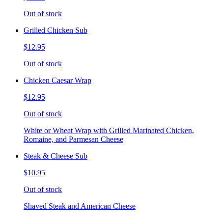
Out of stock
Grilled Chicken Sub
$12.95
Out of stock
Chicken Caesar Wrap
$12.95
Out of stock
White or Wheat Wrap with Grilled Marinated Chicken,
Romaine, and Parmesan Cheese
Steak & Cheese Sub
$10.95
Out of stock
Shaved Steak and American Cheese