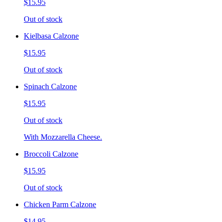
$15.95
Out of stock
Kielbasa Calzone
$15.95
Out of stock
Spinach Calzone
$15.95
Out of stock
With Mozzarella Cheese.
Broccoli Calzone
$15.95
Out of stock
Chicken Parm Calzone
$14.95