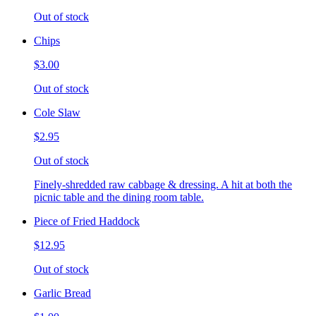
Out of stock
Chips
$3.00
Out of stock
Cole Slaw
$2.95
Out of stock
Finely-shredded raw cabbage & dressing. A hit at both the
picnic table and the dining room table.
Piece of Fried Haddock
$12.95
Out of stock
Garlic Bread