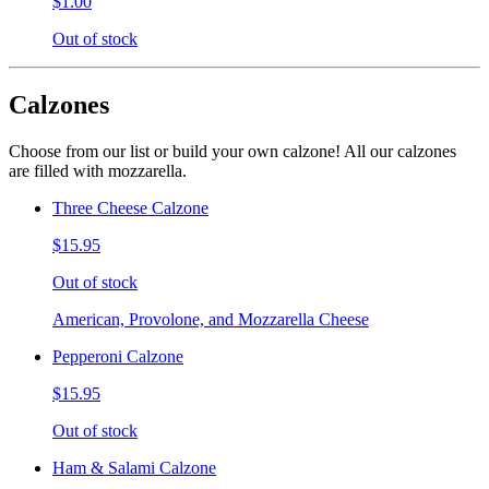
$1.00
Out of stock
Calzones
Choose from our list or build your own calzone! All our calzones
are filled with mozzarella.
Three Cheese Calzone
$15.95
Out of stock
American, Provolone, and Mozzarella Cheese
Pepperoni Calzone
$15.95
Out of stock
Ham & Salami Calzone