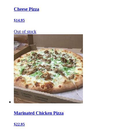
Cheese Pizza
$14.95
Out of stock
Marinated Chicken Pizza
$22.95