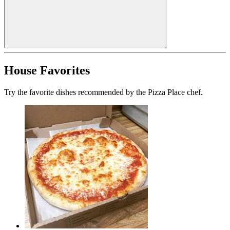
House Favorites
Try the favorite dishes recommended by the Pizza Place chef.