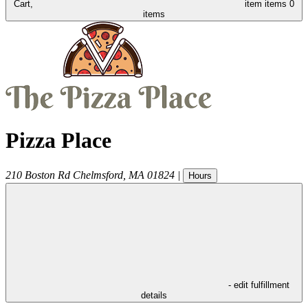
Cart,
item
items
0
items
Pizza Place
210 Boston Rd
Chelmsford
,
MA
01824
|
Hours
- edit fulfillment
details