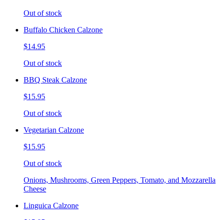
Out of stock
Buffalo Chicken Calzone
$14.95
Out of stock
BBQ Steak Calzone
$15.95
Out of stock
Vegetarian Calzone
$15.95
Out of stock
Onions, Mushrooms, Green Peppers, Tomato, and Mozzarella
Cheese
Linguica Calzone