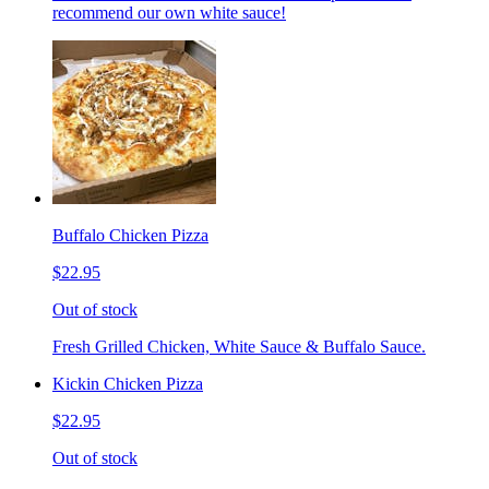
recommend our own white sauce!
Buffalo Chicken Pizza
$22.95
Out of stock
Fresh Grilled Chicken, White Sauce & Buffalo Sauce.
Kickin Chicken Pizza
$22.95
Out of stock