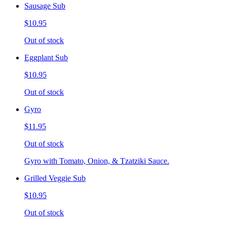
Sausage Sub
$10.95
Out of stock
Eggplant Sub
$10.95
Out of stock
Gyro
$11.95
Out of stock
Gyro with Tomato, Onion, & Tzatziki Sauce.
Grilled Veggie Sub
$10.95
Out of stock