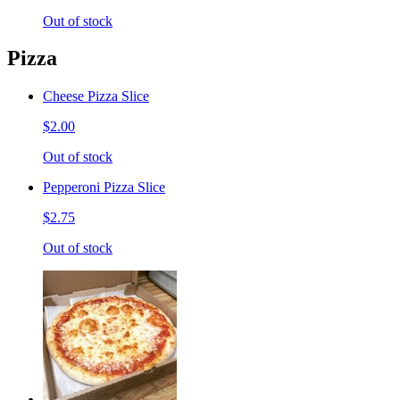
Out of stock
Pizza
Cheese Pizza Slice
$2.00
Out of stock
Pepperoni Pizza Slice
$2.75
Out of stock