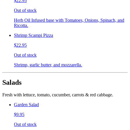
$22.95
Out of stock
Herb Oil Infused base with Tomatoes, Onions, Spinach, and
Ricotta.
Shrimp Scampi Pizza
$22.95
Out of stock
Shrimp, garlic butter, and mozzarella.
Salads
Fresh with lettuce, tomato, cucumber, carrots & red cabbage.
Garden Salad
$9.95
Out of stock