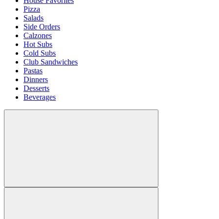
House Favorites
Pizza
Salads
Side Orders
Calzones
Hot Subs
Cold Subs
Club Sandwiches
Pastas
Dinners
Desserts
Beverages