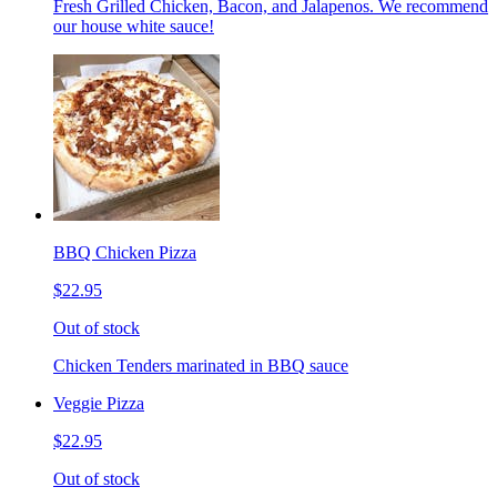
Fresh Grilled Chicken, Bacon, and Jalapenos. We recommend
our house white sauce!
BBQ Chicken Pizza
$22.95
Out of stock
Chicken Tenders marinated in BBQ sauce
Veggie Pizza
$22.95
Out of stock