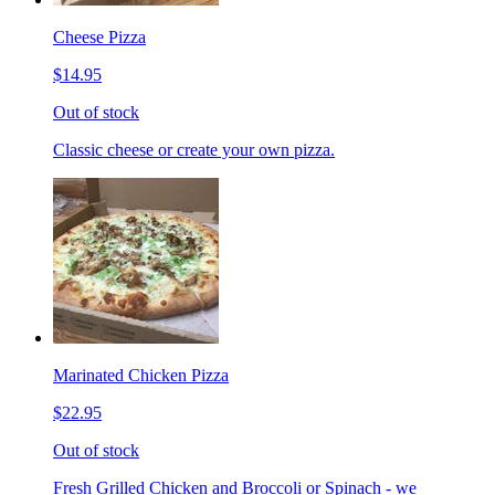
Cheese Pizza
$14.95
Out of stock
Classic cheese or create your own pizza.
Marinated Chicken Pizza
$22.95
Out of stock
Fresh Grilled Chicken and Broccoli or Spinach - we