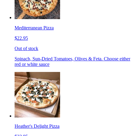
Mediterranean Pizza
$22.95
Out of stock
Spinach, Sun-Dried Tomatoes, Olives & Feta. Choose either
red or white sauce
Heather's Delight Pizza