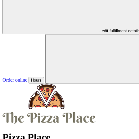
- edit fulfillment detail
Order online
Hours
Pizza Place