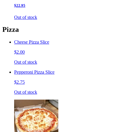
$22.95
Out of stock
Pizza
Cheese Pizza Slice
$2.00
Out of stock
Pepperoni Pizza Slice
$2.75
Out of stock