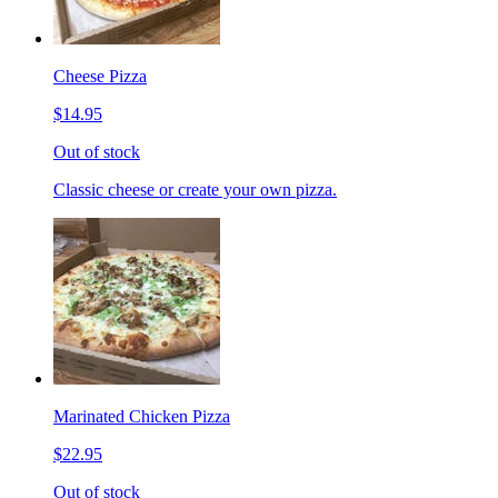
Cheese Pizza
$14.95
Out of stock
Classic cheese or create your own pizza.
Marinated Chicken Pizza
$22.95
Out of stock