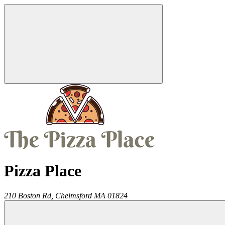
Pizza Place
210 Boston Rd,
Chelmsford
MA
01824