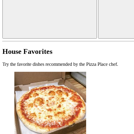
House Favorites
Try the favorite dishes recommended by the Pizza Place chef.