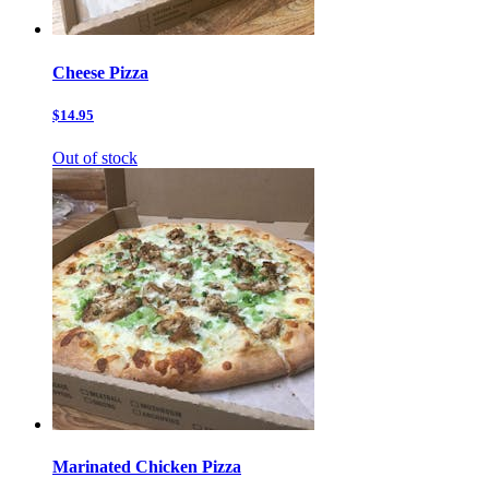
Cheese Pizza
$14.95
Out of stock
Marinated Chicken Pizza