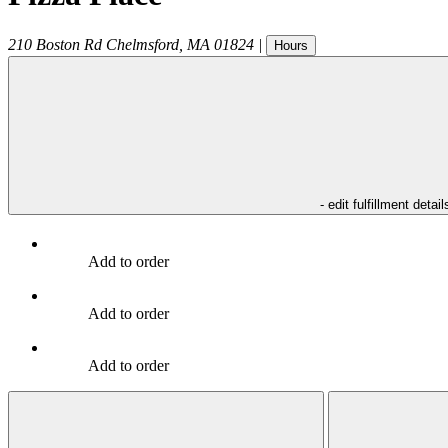
210 Boston Rd
Chelmsford
,
MA
01824
|
Hours
- edit fulfillment detail
Add to order
Add to order
Add to order