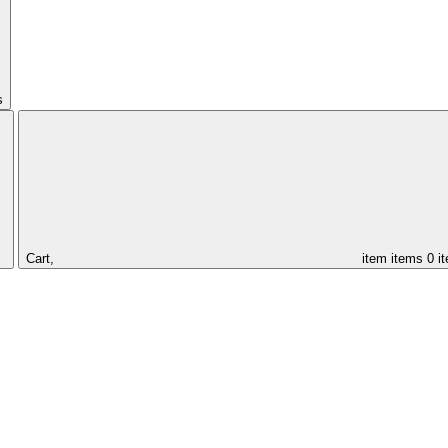
s
Cart,
item
items
0 i