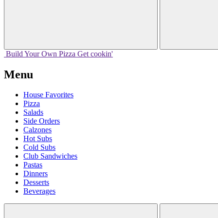
Build Your
Own
Pizza
Get cookin'
Menu
House Favorites
Pizza
Salads
Side Orders
Calzones
Hot Subs
Cold Subs
Club Sandwiches
Pastas
Dinners
Desserts
Beverages