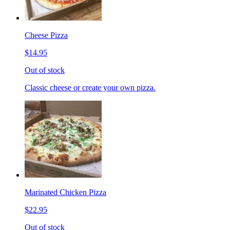
Cheese Pizza
$14.95
Out of stock
Classic cheese or create your own pizza.
Marinated Chicken Pizza
$22.95
Out of stock