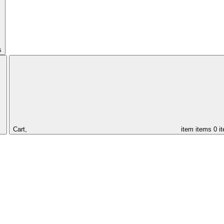
s
Cart,
item
items
0 i