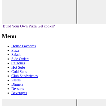
Build Your
Own
Pizza
Get cookin'
Menu
House Favorites
Pizza
Salads
Side Orders
Calzones
Hot Subs
Cold Subs
Club Sandwiches
Pastas
Dinners
Desserts
Beverages