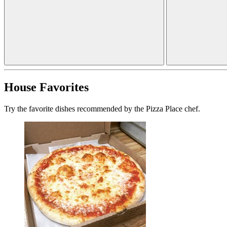
House Favorites
Try the favorite dishes recommended by the Pizza Place chef.