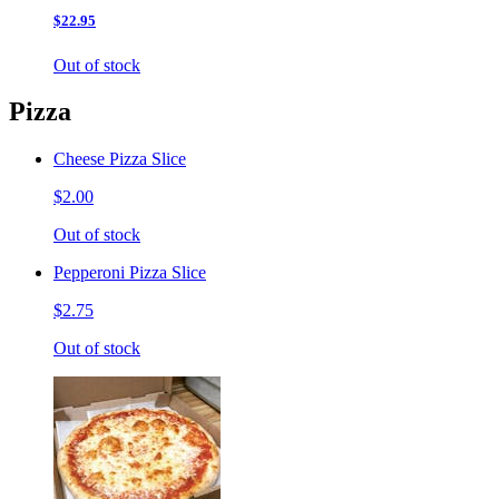
$22.95
Out of stock
Pizza
Cheese Pizza Slice
$2.00
Out of stock
Pepperoni Pizza Slice
$2.75
Out of stock