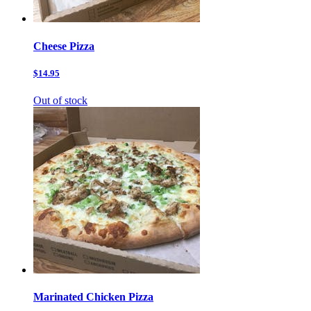
Cheese Pizza
$14.95
Out of stock
Marinated Chicken Pizza