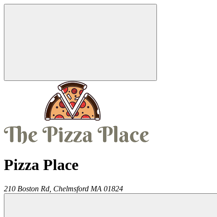
Pizza Place
210 Boston Rd,
Chelmsford
MA
01824