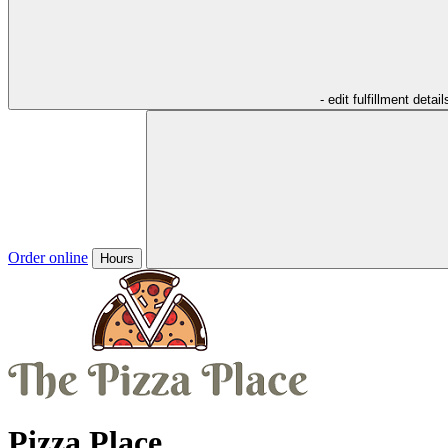
- edit fulfillment detail
Order online
Hours
Pizza Place