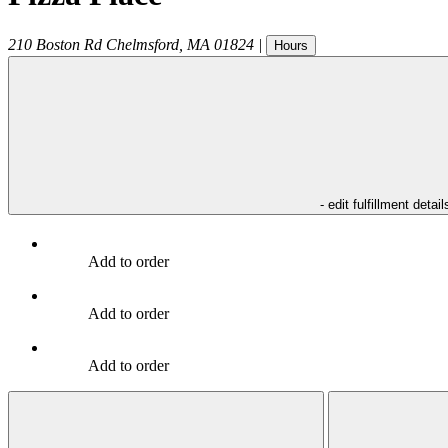
210 Boston Rd
Chelmsford
,
MA
01824
|
Hours
- edit fulfillment detail
Add to order
Add to order
Add to order