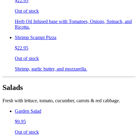
$22.95
Out of stock
Herb Oil Infused base with Tomatoes, Onions, Spinach, and
Ricotta.
Shrimp Scampi Pizza
$22.95
Out of stock
Shrimp, garlic butter, and mozzarella.
Salads
Fresh with lettuce, tomato, cucumber, carrots & red cabbage.
Garden Salad
$9.95
Out of stock