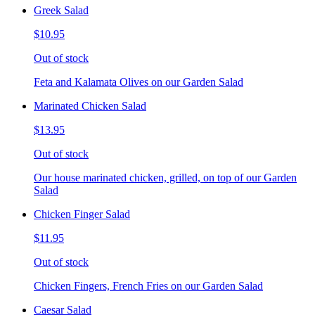
Greek Salad
$10.95
Out of stock
Feta and Kalamata Olives on our Garden Salad
Marinated Chicken Salad
$13.95
Out of stock
Our house marinated chicken, grilled, on top of our Garden
Salad
Chicken Finger Salad
$11.95
Out of stock
Chicken Fingers, French Fries on our Garden Salad
Caesar Salad