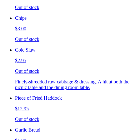
Out of stock
Chips
$3.00
Out of stock
Cole Slaw
$2.95
Out of stock
Finely-shredded raw cabbage & dressing. A hit at both the
picnic table and the dining room table.
Piece of Fried Haddock
$12.95
Out of stock
Garlic Bread