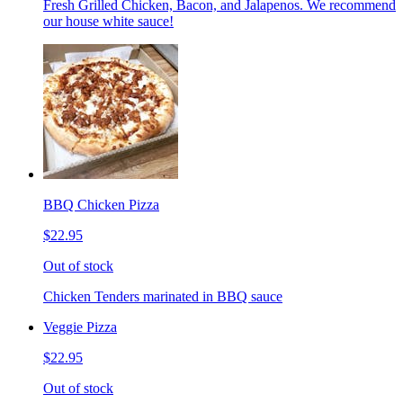
Fresh Grilled Chicken, Bacon, and Jalapenos. We recommend
our house white sauce!
BBQ Chicken Pizza
$22.95
Out of stock
Chicken Tenders marinated in BBQ sauce
Veggie Pizza
$22.95
Out of stock