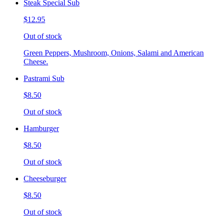
Steak Special Sub
$12.95
Out of stock
Green Peppers, Mushroom, Onions, Salami and American
Cheese.
Pastrami Sub
$8.50
Out of stock
Hamburger
$8.50
Out of stock
Cheeseburger
$8.50
Out of stock