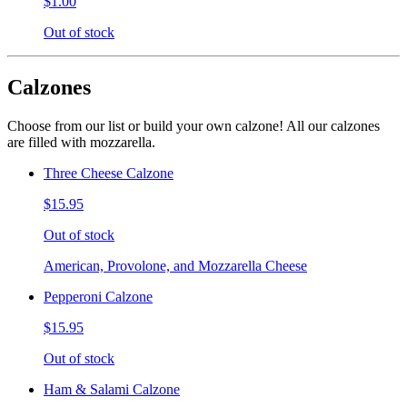
$1.00
Out of stock
Calzones
Choose from our list or build your own calzone! All our calzones
are filled with mozzarella.
Three Cheese Calzone
$15.95
Out of stock
American, Provolone, and Mozzarella Cheese
Pepperoni Calzone
$15.95
Out of stock
Ham & Salami Calzone