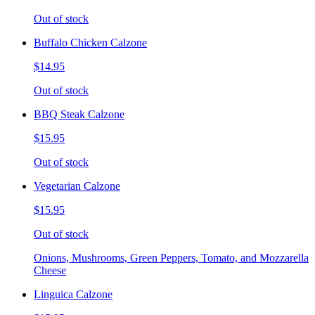
Out of stock
Buffalo Chicken Calzone
$14.95
Out of stock
BBQ Steak Calzone
$15.95
Out of stock
Vegetarian Calzone
$15.95
Out of stock
Onions, Mushrooms, Green Peppers, Tomato, and Mozzarella
Cheese
Linguica Calzone