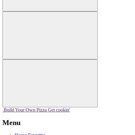
Build Your
Own
Pizza
Get cookin'
Menu