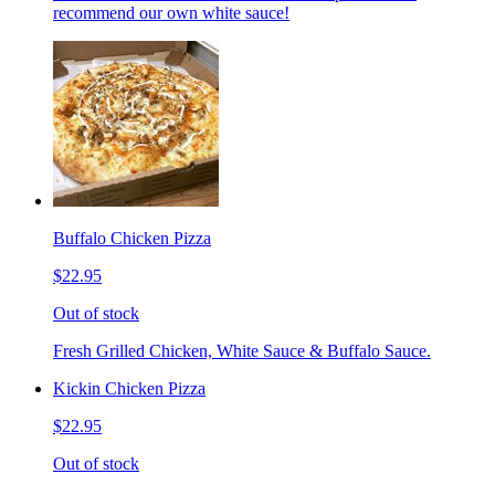
recommend our own white sauce!
Buffalo Chicken Pizza
$22.95
Out of stock
Fresh Grilled Chicken, White Sauce & Buffalo Sauce.
Kickin Chicken Pizza
$22.95
Out of stock