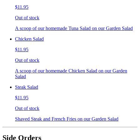
$11.95
Out of stock
A scoop of our homemade Tuna Salad on our Garden Salad
Chicken Salad
$11.95
Out of stock
A scoop of our homemade Chicken Salad on our Garden
Salad
Steak Salad
$11.95
Out of stock
Shaved Steak and French Fries on our Garden Salad
Side Orders