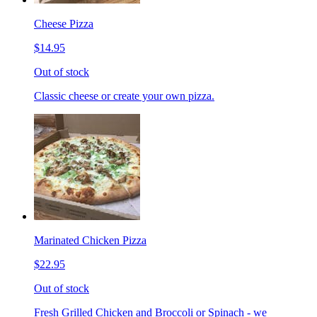
Cheese Pizza
$14.95
Out of stock
Classic cheese or create your own pizza.
Marinated Chicken Pizza
$22.95
Out of stock
Fresh Grilled Chicken and Broccoli or Spinach - we