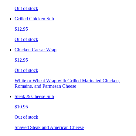
Out of stock
Grilled Chicken Sub
$12.95
Out of stock
Chicken Caesar Wrap
$12.95
Out of stock
White or Wheat Wrap with Grilled Marinated Chicken,
Romaine, and Parmesan Cheese
Steak & Cheese Sub
$10.95
Out of stock
Shaved Steak and American Cheese