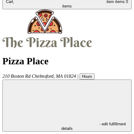
Cart,
item
items
0
items
Pizza Place
210 Boston Rd
Chelmsford
,
MA
01824
|
Hours
- edit fulfillment
details