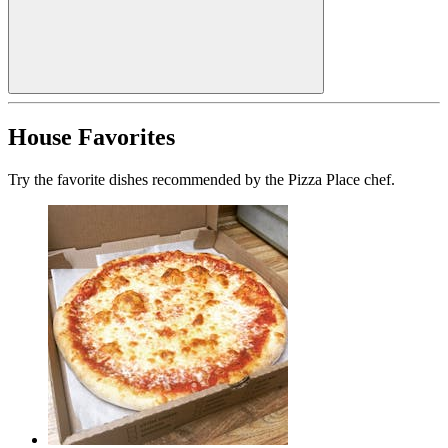
House Favorites
Try the favorite dishes recommended by the Pizza Place chef.