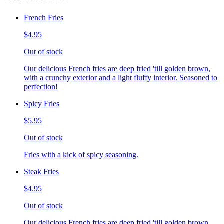
French Fries
$4.95
Out of stock
Our delicious French fries are deep fried 'till golden brown,
with a crunchy exterior and a light fluffy interior. Seasoned to
perfection!
Spicy Fries
$5.95
Out of stock
Fries with a kick of spicy seasoning.
Steak Fries
$4.95
Out of stock
Our delicious French fries are deep fried 'till golden brown,