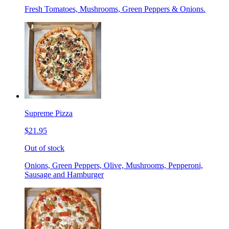
Fresh Tomatoes, Mushrooms, Green Peppers & Onions.
Supreme Pizza
$21.95
Out of stock
Onions, Green Peppers, Olive, Mushrooms, Pepperoni,
Sausage and Hamburger