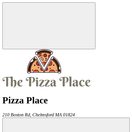
Pizza Place
210 Boston Rd,
Chelmsford
MA
01824