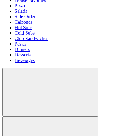
House Favorites
Pizza
Salads
Side Orders
Calzones
Hot Subs
Cold Subs
Club Sandwiches
Pastas
Dinners
Desserts
Beverages