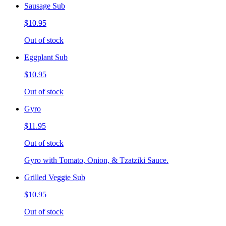
Sausage Sub
$10.95
Out of stock
Eggplant Sub
$10.95
Out of stock
Gyro
$11.95
Out of stock
Gyro with Tomato, Onion, & Tzatziki Sauce.
Grilled Veggie Sub
$10.95
Out of stock