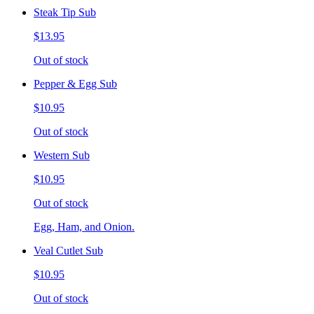
Steak Tip Sub
$13.95
Out of stock
Pepper & Egg Sub
$10.95
Out of stock
Western Sub
$10.95
Out of stock
Egg, Ham, and Onion.
Veal Cutlet Sub
$10.95
Out of stock