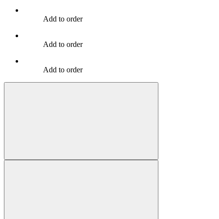
Add to order
Add to order
Add to order