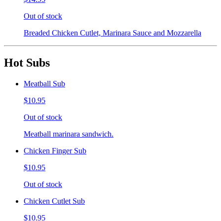
Out of stock
Breaded Chicken Cutlet, Marinara Sauce and Mozzarella
Hot Subs
Meatball Sub
$10.95
Out of stock
Meatball marinara sandwich.
Chicken Finger Sub
$10.95
Out of stock
Chicken Cutlet Sub
$10.95