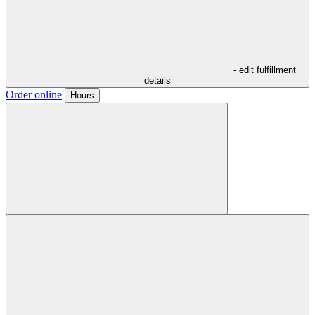
- edit fulfillment
details
Order online
Hours