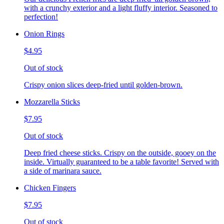
with a crunchy exterior and a light fluffy interior. Seasoned to
perfection!
Onion Rings
$4.95
Out of stock
Crispy onion slices deep-fried until golden-brown.
Mozzarella Sticks
$7.95
Out of stock
Deep fried cheese sticks. Crispy on the outside, gooey on the
inside. Virtually guaranteed to be a table favorite! Served with
a side of marinara sauce.
Chicken Fingers
$7.95
Out of stock