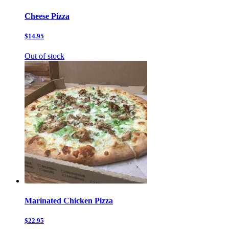
Cheese Pizza
$14.95
Out of stock
Marinated Chicken Pizza
$22.95