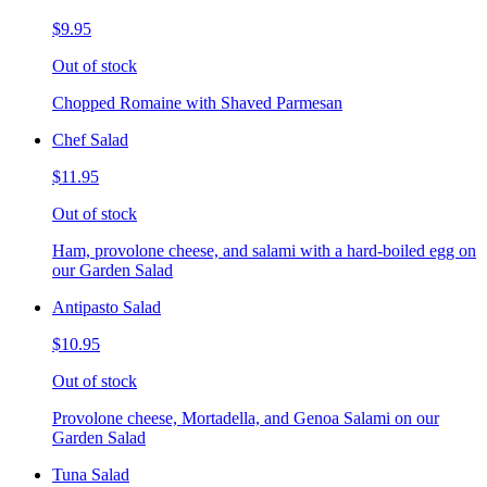
$9.95
Out of stock
Chopped Romaine with Shaved Parmesan
Chef Salad
$11.95
Out of stock
Ham, provolone cheese, and salami with a hard-boiled egg on
our Garden Salad
Antipasto Salad
$10.95
Out of stock
Provolone cheese, Mortadella, and Genoa Salami on our
Garden Salad
Tuna Salad