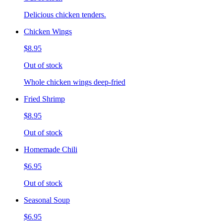
Delicious chicken tenders.
Chicken Wings
$8.95
Out of stock
Whole chicken wings deep-fried
Fried Shrimp
$8.95
Out of stock
Homemade Chili
$6.95
Out of stock
Seasonal Soup
$6.95