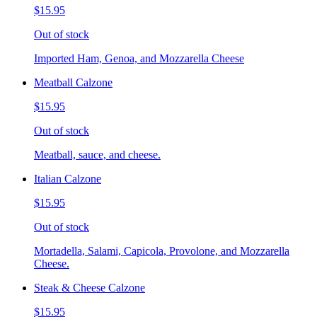
$15.95
Out of stock
Imported Ham, Genoa, and Mozzarella Cheese
Meatball Calzone
$15.95
Out of stock
Meatball, sauce, and cheese.
Italian Calzone
$15.95
Out of stock
Mortadella, Salami, Capicola, Provolone, and Mozzarella
Cheese.
Steak & Cheese Calzone
$15.95