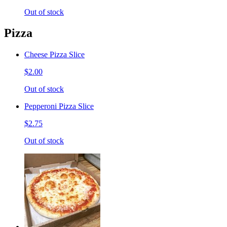
Out of stock
Pizza
Cheese Pizza Slice
$2.00
Out of stock
Pepperoni Pizza Slice
$2.75
Out of stock