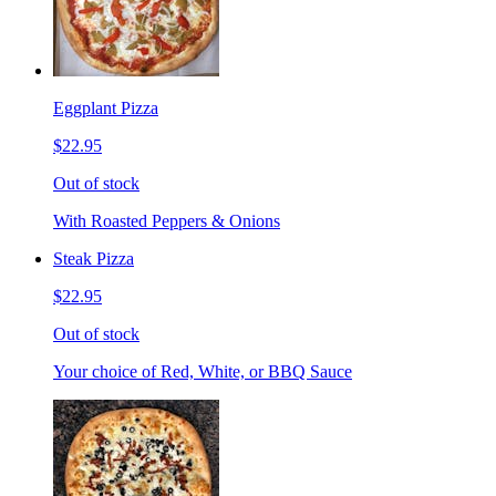
Eggplant Pizza
$22.95
Out of stock
With Roasted Peppers & Onions
Steak Pizza
$22.95
Out of stock
Your choice of Red, White, or BBQ Sauce