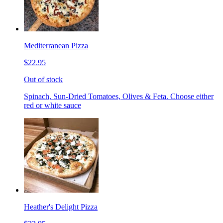
Mediterranean Pizza
$22.95
Out of stock
Spinach, Sun-Dried Tomatoes, Olives & Feta. Choose either
red or white sauce
Heather's Delight Pizza