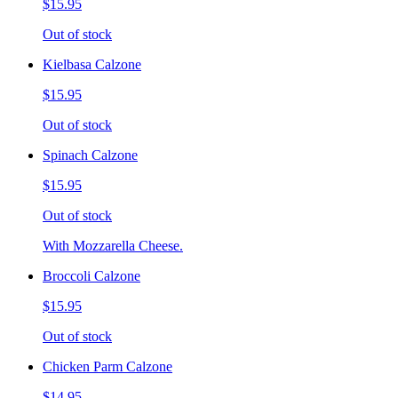
$15.95
Out of stock
Kielbasa Calzone
$15.95
Out of stock
Spinach Calzone
$15.95
Out of stock
With Mozzarella Cheese.
Broccoli Calzone
$15.95
Out of stock
Chicken Parm Calzone
$14.95