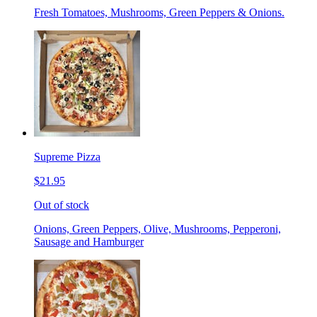
Fresh Tomatoes, Mushrooms, Green Peppers & Onions.
Supreme Pizza
$21.95
Out of stock
Onions, Green Peppers, Olive, Mushrooms, Pepperoni,
Sausage and Hamburger