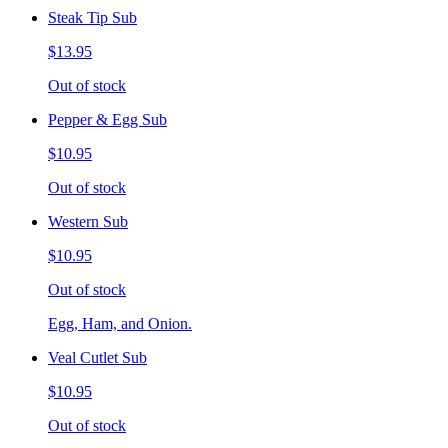
Steak Tip Sub
$13.95
Out of stock
Pepper & Egg Sub
$10.95
Out of stock
Western Sub
$10.95
Out of stock
Egg, Ham, and Onion.
Veal Cutlet Sub
$10.95
Out of stock