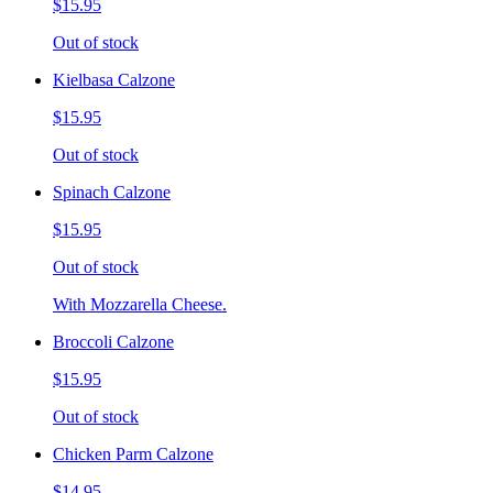
$15.95
Out of stock
Kielbasa Calzone
$15.95
Out of stock
Spinach Calzone
$15.95
Out of stock
With Mozzarella Cheese.
Broccoli Calzone
$15.95
Out of stock
Chicken Parm Calzone
$14.95