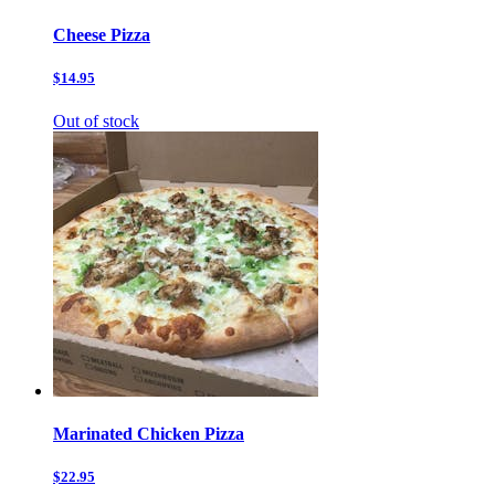
Cheese Pizza
$14.95
Out of stock
Marinated Chicken Pizza
$22.95