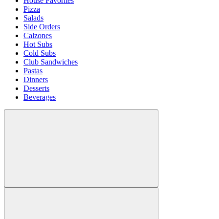
House Favorites
Pizza
Salads
Side Orders
Calzones
Hot Subs
Cold Subs
Club Sandwiches
Pastas
Dinners
Desserts
Beverages