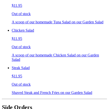
$11.95
Out of stock
A scoop of our homemade Tuna Salad on our Garden Salad
Chicken Salad
$11.95
Out of stock
A scoop of our homemade Chicken Salad on our Garden
Salad
Steak Salad
$11.95
Out of stock
Shaved Steak and French Fries on our Garden Salad
Side Orders