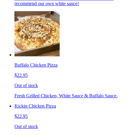
recommend our own white sauce!
Buffalo Chicken Pizza
$22.95
Out of stock
Fresh Grilled Chicken, White Sauce & Buffalo Sauce.
Kickin Chicken Pizza
$22.95
Out of stock