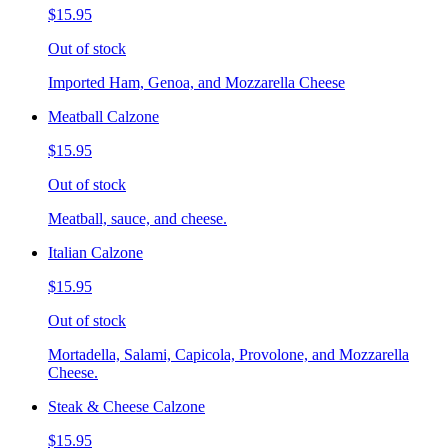
$15.95
Out of stock
Imported Ham, Genoa, and Mozzarella Cheese
Meatball Calzone
$15.95
Out of stock
Meatball, sauce, and cheese.
Italian Calzone
$15.95
Out of stock
Mortadella, Salami, Capicola, Provolone, and Mozzarella
Cheese.
Steak & Cheese Calzone
$15.95