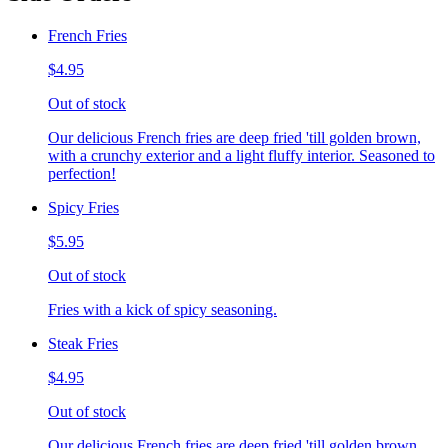
French Fries
$4.95
Out of stock
Our delicious French fries are deep fried 'till golden brown,
with a crunchy exterior and a light fluffy interior. Seasoned to
perfection!
Spicy Fries
$5.95
Out of stock
Fries with a kick of spicy seasoning.
Steak Fries
$4.95
Out of stock
Our delicious French fries are deep fried 'till golden brown,