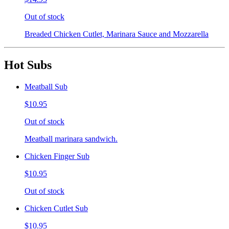
Out of stock
Breaded Chicken Cutlet, Marinara Sauce and Mozzarella
Hot Subs
Meatball Sub
$10.95
Out of stock
Meatball marinara sandwich.
Chicken Finger Sub
$10.95
Out of stock
Chicken Cutlet Sub
$10.95