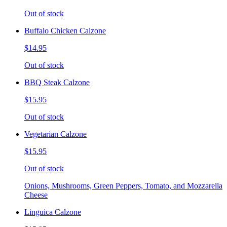
Out of stock
Buffalo Chicken Calzone
$14.95
Out of stock
BBQ Steak Calzone
$15.95
Out of stock
Vegetarian Calzone
$15.95
Out of stock
Onions, Mushrooms, Green Peppers, Tomato, and Mozzarella
Cheese
Linguica Calzone