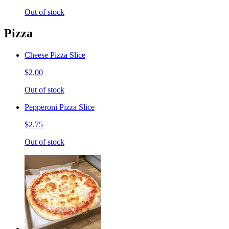
Out of stock
Pizza
Cheese Pizza Slice
$2.00
Out of stock
Pepperoni Pizza Slice
$2.75
Out of stock