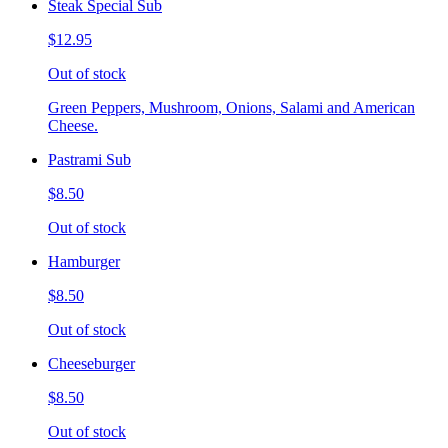
Steak Special Sub
$12.95
Out of stock
Green Peppers, Mushroom, Onions, Salami and American
Cheese.
Pastrami Sub
$8.50
Out of stock
Hamburger
$8.50
Out of stock
Cheeseburger
$8.50
Out of stock