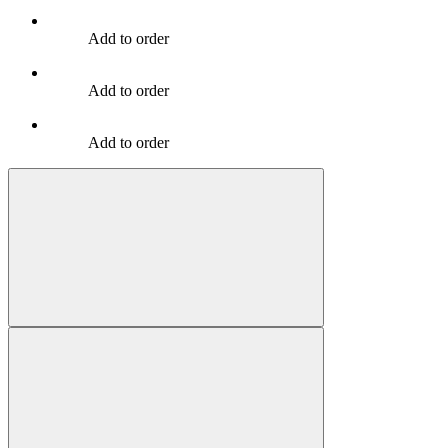
Add to order
Add to order
Add to order