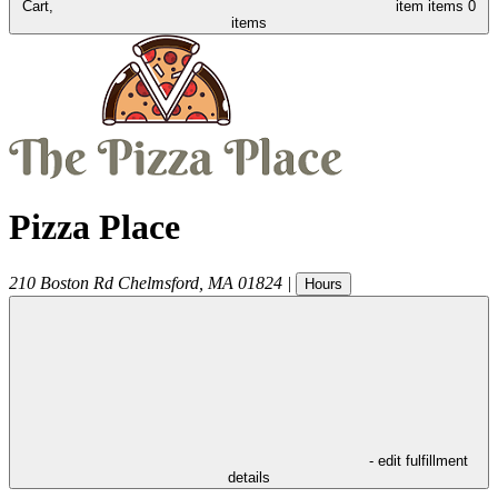
Cart,
item
items
0
items
Pizza Place
210 Boston Rd
Chelmsford
,
MA
01824
|
Hours
- edit fulfillment
details