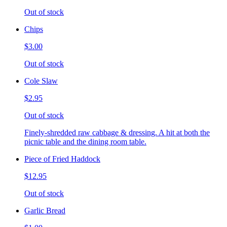
Out of stock
Chips
$3.00
Out of stock
Cole Slaw
$2.95
Out of stock
Finely-shredded raw cabbage & dressing. A hit at both the
picnic table and the dining room table.
Piece of Fried Haddock
$12.95
Out of stock
Garlic Bread