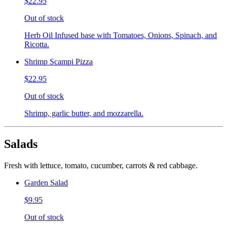
$22.95
Out of stock
Herb Oil Infused base with Tomatoes, Onions, Spinach, and
Ricotta.
Shrimp Scampi Pizza
$22.95
Out of stock
Shrimp, garlic butter, and mozzarella.
Salads
Fresh with lettuce, tomato, cucumber, carrots & red cabbage.
Garden Salad
$9.95
Out of stock