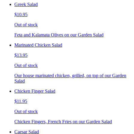
Greek Salad
$10.95
Out of stock
Feta and Kalamata Olives on our Garden Salad
Marinated Chicken Salad
$13.95
Out of stock
Our house marinated chicken, grilled, on top of our Garden
Salad
Chicken Finger Salad
$11.95
Out of stock
Chicken Fingers, French Fries on our Garden Salad
Caesar Salad