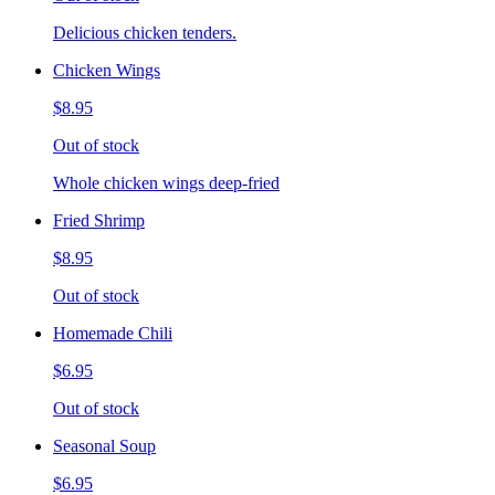
Delicious chicken tenders.
Chicken Wings
$8.95
Out of stock
Whole chicken wings deep-fried
Fried Shrimp
$8.95
Out of stock
Homemade Chili
$6.95
Out of stock
Seasonal Soup
$6.95