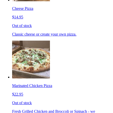
Cheese Pizza
$14.95
Out of stock
Classic cheese or create your own pizza.
Marinated Chicken Pizza
$22.95
Out of stock
Fresh Grilled Chicken and Broccoli or Spinach - we