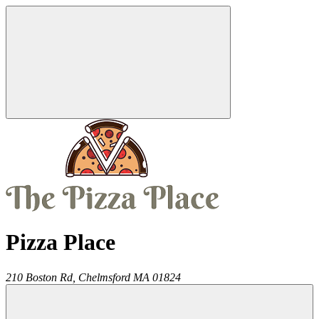
Pizza Place
210 Boston Rd,
Chelmsford
MA
01824