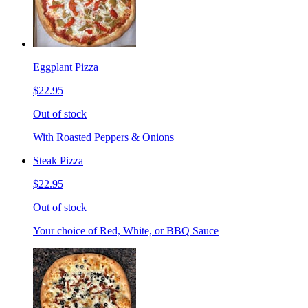
Eggplant Pizza
$22.95
Out of stock
With Roasted Peppers & Onions
Steak Pizza
$22.95
Out of stock
Your choice of Red, White, or BBQ Sauce