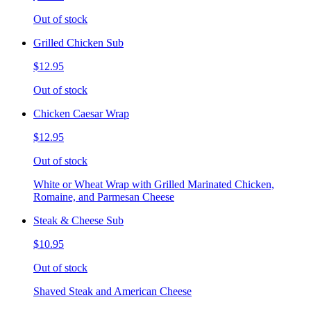
Out of stock
Grilled Chicken Sub
$12.95
Out of stock
Chicken Caesar Wrap
$12.95
Out of stock
White or Wheat Wrap with Grilled Marinated Chicken,
Romaine, and Parmesan Cheese
Steak & Cheese Sub
$10.95
Out of stock
Shaved Steak and American Cheese