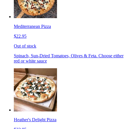
Mediterranean Pizza
$22.95
Out of stock
Spinach, Sun-Dried Tomatoes, Olives & Feta. Choose either
red or white sauce
Heather's Delight Pizza