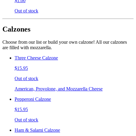
$1.00
Out of stock
Calzones
Choose from our list or build your own calzone! All our calzones
are filled with mozzarella.
Three Cheese Calzone
$15.95
Out of stock
American, Provolone, and Mozzarella Cheese
Pepperoni Calzone
$15.95
Out of stock
Ham & Salami Calzone