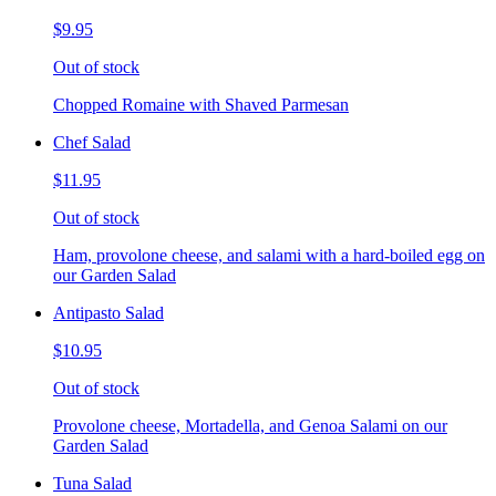
$9.95
Out of stock
Chopped Romaine with Shaved Parmesan
Chef Salad
$11.95
Out of stock
Ham, provolone cheese, and salami with a hard-boiled egg on
our Garden Salad
Antipasto Salad
$10.95
Out of stock
Provolone cheese, Mortadella, and Genoa Salami on our
Garden Salad
Tuna Salad