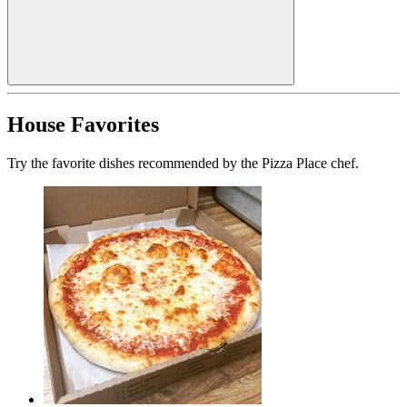
House Favorites
Try the favorite dishes recommended by the Pizza Place chef.