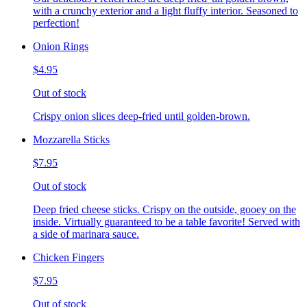
with a crunchy exterior and a light fluffy interior. Seasoned to
perfection!
Onion Rings
$4.95
Out of stock
Crispy onion slices deep-fried until golden-brown.
Mozzarella Sticks
$7.95
Out of stock
Deep fried cheese sticks. Crispy on the outside, gooey on the
inside. Virtually guaranteed to be a table favorite! Served with
a side of marinara sauce.
Chicken Fingers
$7.95
Out of stock