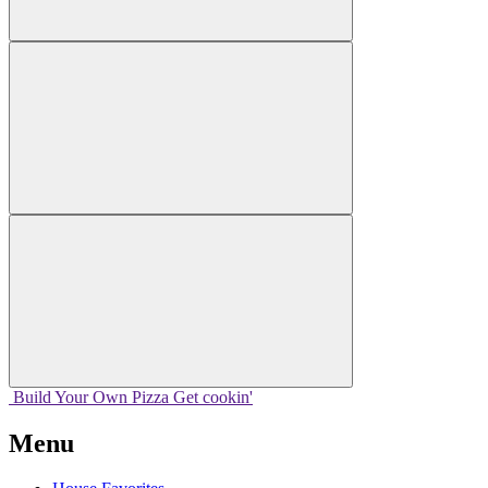
Build Your
Own
Pizza
Get cookin'
Menu