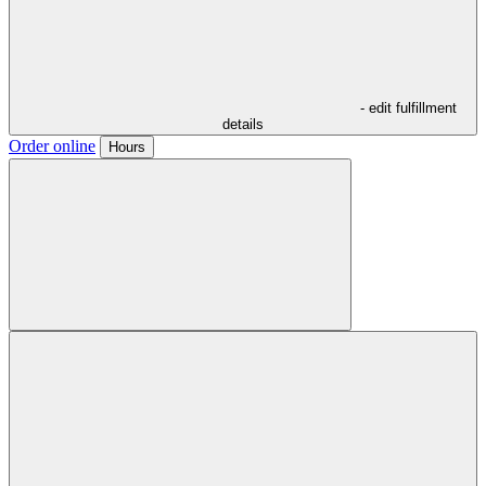
- edit fulfillment
details
Order online
Hours