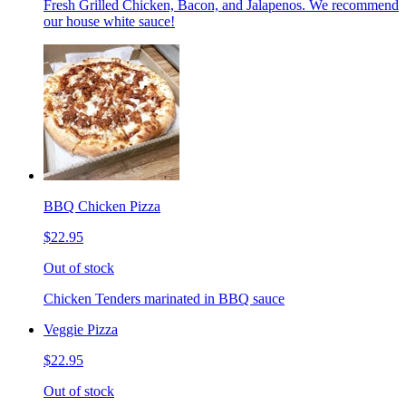
Fresh Grilled Chicken, Bacon, and Jalapenos. We recommend
our house white sauce!
BBQ Chicken Pizza
$22.95
Out of stock
Chicken Tenders marinated in BBQ sauce
Veggie Pizza
$22.95
Out of stock