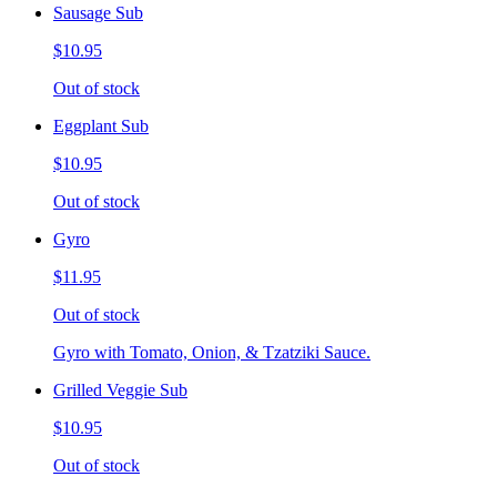
Sausage Sub
$10.95
Out of stock
Eggplant Sub
$10.95
Out of stock
Gyro
$11.95
Out of stock
Gyro with Tomato, Onion, & Tzatziki Sauce.
Grilled Veggie Sub
$10.95
Out of stock