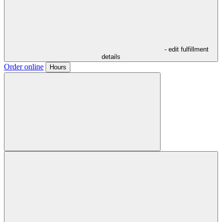
- edit fulfillment
details
Order online
Hours