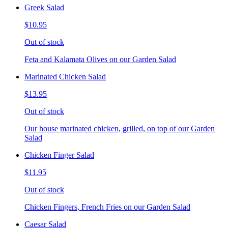
Greek Salad
$10.95
Out of stock
Feta and Kalamata Olives on our Garden Salad
Marinated Chicken Salad
$13.95
Out of stock
Our house marinated chicken, grilled, on top of our Garden
Salad
Chicken Finger Salad
$11.95
Out of stock
Chicken Fingers, French Fries on our Garden Salad
Caesar Salad