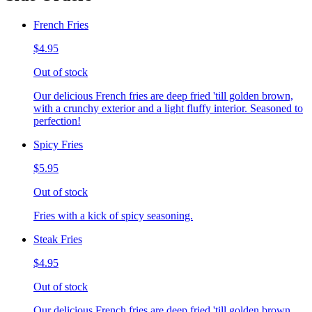
French Fries
$4.95
Out of stock
Our delicious French fries are deep fried 'till golden brown,
with a crunchy exterior and a light fluffy interior. Seasoned to
perfection!
Spicy Fries
$5.95
Out of stock
Fries with a kick of spicy seasoning.
Steak Fries
$4.95
Out of stock
Our delicious French fries are deep fried 'till golden brown,