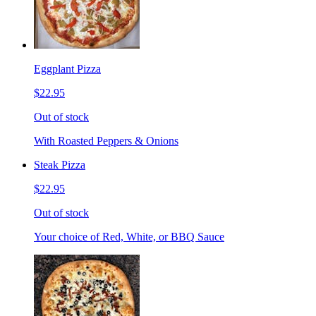
Eggplant Pizza
$22.95
Out of stock
With Roasted Peppers & Onions
Steak Pizza
$22.95
Out of stock
Your choice of Red, White, or BBQ Sauce