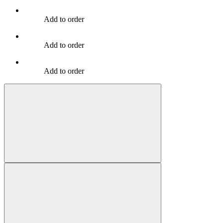
Add to order
Add to order
Add to order