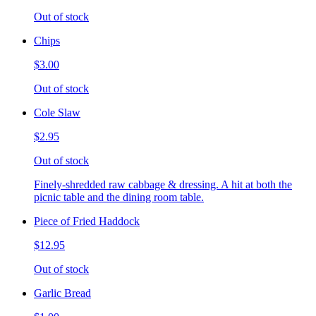
Out of stock
Chips
$3.00
Out of stock
Cole Slaw
$2.95
Out of stock
Finely-shredded raw cabbage & dressing. A hit at both the
picnic table and the dining room table.
Piece of Fried Haddock
$12.95
Out of stock
Garlic Bread