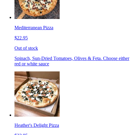
Mediterranean Pizza
$22.95
Out of stock
Spinach, Sun-Dried Tomatoes, Olives & Feta. Choose either
red or white sauce
Heather's Delight Pizza