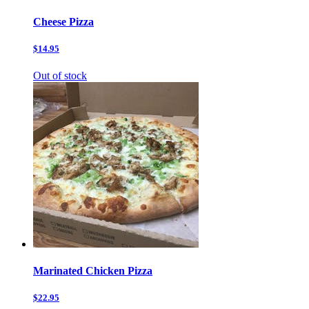
Cheese Pizza
$14.95
Out of stock
Marinated Chicken Pizza
$22.95