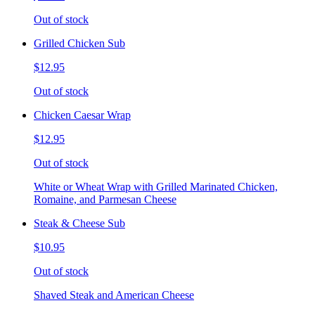
Out of stock
Grilled Chicken Sub
$12.95
Out of stock
Chicken Caesar Wrap
$12.95
Out of stock
White or Wheat Wrap with Grilled Marinated Chicken,
Romaine, and Parmesan Cheese
Steak & Cheese Sub
$10.95
Out of stock
Shaved Steak and American Cheese