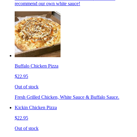
recommend our own white sauce!
Buffalo Chicken Pizza
$22.95
Out of stock
Fresh Grilled Chicken, White Sauce & Buffalo Sauce.
Kickin Chicken Pizza
$22.95
Out of stock