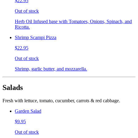
$22.95
Out of stock
Herb Oil Infused base with Tomatoes, Onions, Spinach, and
Ricotta.
Shrimp Scampi Pizza
$22.95
Out of stock
Shrimp, garlic butter, and mozzarella.
Salads
Fresh with lettuce, tomato, cucumber, carrots & red cabbage.
Garden Salad
$9.95
Out of stock