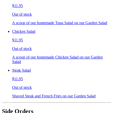
$11.95
Out of stock
A scoop of our homemade Tuna Salad on our Garden Salad
Chicken Salad
$11.95
Out of stock
A scoop of our homemade Chicken Salad on our Garden
Salad
Steak Salad
$11.95
Out of stock
Shaved Steak and French Fries on our Garden Salad
Side Orders