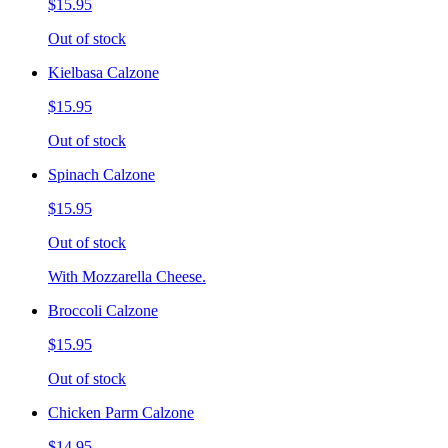
$15.95
Out of stock
Kielbasa Calzone
$15.95
Out of stock
Spinach Calzone
$15.95
Out of stock
With Mozzarella Cheese.
Broccoli Calzone
$15.95
Out of stock
Chicken Parm Calzone
$14.95