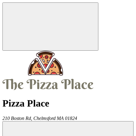
Pizza Place
210 Boston Rd,
Chelmsford
MA
01824