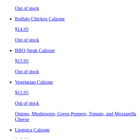
Out of stock
Buffalo Chicken Calzone
$14.95
Out of stock
BBQ Steak Calzone
$15.95
Out of stock
Vegetarian Calzone
$15.95
Out of stock
Onions, Mushrooms, Green Peppers, Tomato, and Mozzarella
Cheese
Linguica Calzone