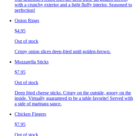
with a crunchy exterior and a light fluffy interior. Seasoned to
perfection!
Onion Rings
$4.95
Out of stock
Crispy onion slices deep-fried until golden-brown.
Mozzarella Sticks
$7.95
Out of stock
Deep fried cheese sticks. Crispy on the outside, gooey on the
inside. Virtually guaranteed to be a table favorite! Served with
a side of marinara sauce.
Chicken Fingers
$7.95
Out of stock