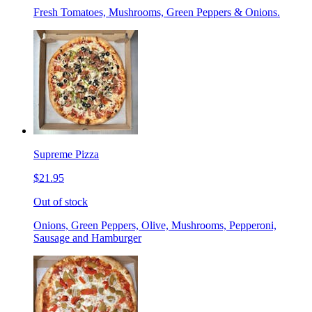
Fresh Tomatoes, Mushrooms, Green Peppers & Onions.
Supreme Pizza
$21.95
Out of stock
Onions, Green Peppers, Olive, Mushrooms, Pepperoni,
Sausage and Hamburger