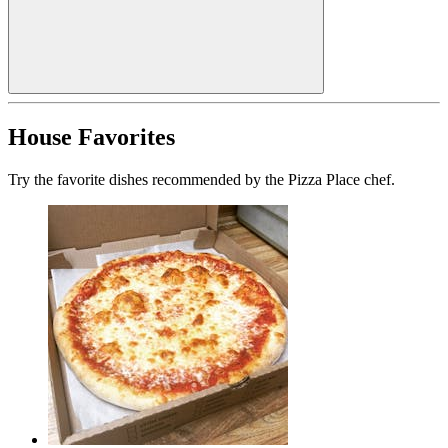
House Favorites
Try the favorite dishes recommended by the Pizza Place chef.