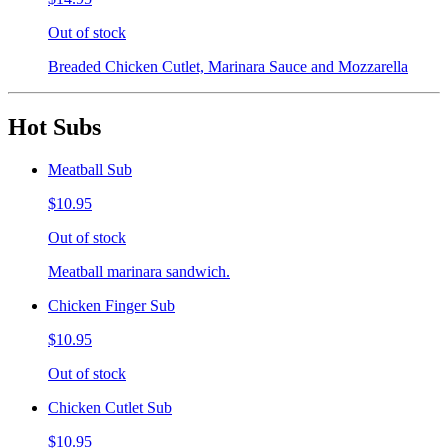
Out of stock
Breaded Chicken Cutlet, Marinara Sauce and Mozzarella
Hot Subs
Meatball Sub
$10.95
Out of stock
Meatball marinara sandwich.
Chicken Finger Sub
$10.95
Out of stock
Chicken Cutlet Sub
$10.95