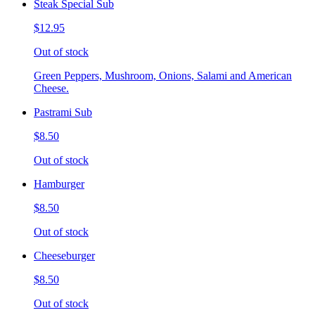
Steak Special Sub
$12.95
Out of stock
Green Peppers, Mushroom, Onions, Salami and American
Cheese.
Pastrami Sub
$8.50
Out of stock
Hamburger
$8.50
Out of stock
Cheeseburger
$8.50
Out of stock