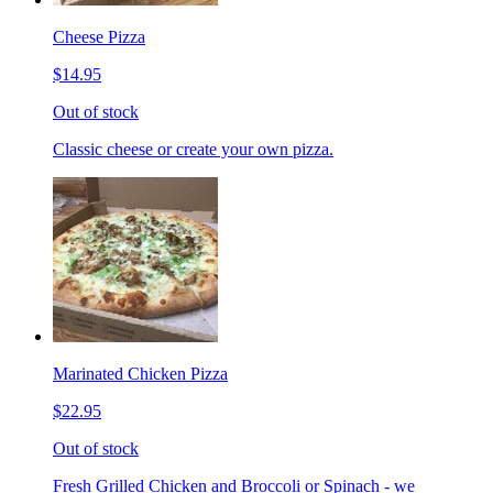
Cheese Pizza
$14.95
Out of stock
Classic cheese or create your own pizza.
Marinated Chicken Pizza
$22.95
Out of stock
Fresh Grilled Chicken and Broccoli or Spinach - we