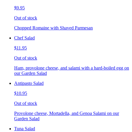
$9.95
Out of stock
Chopped Romaine with Shaved Parmesan
Chef Salad
$11.95
Out of stock
Ham, provolone cheese, and salami with a hard-boiled egg on
our Garden Salad
Antipasto Salad
$10.95
Out of stock
Provolone cheese, Mortadella, and Genoa Salami on our
Garden Salad
Tuna Salad