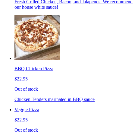
Fresh Grilled Chicken, Bacon, and Jalapenos. We recommend
our house white sauce!
BBQ Chicken Pizza
$22.95
Out of stock
Chicken Tenders marinated in BBQ sauce
Veggie Pizza
$22.95
Out of stock