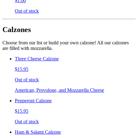
$1.00
Out of stock
Calzones
Choose from our list or build your own calzone! All our calzones
are filled with mozzarella.
Three Cheese Calzone
$15.95
Out of stock
American, Provolone, and Mozzarella Cheese
Pepperoni Calzone
$15.95
Out of stock
Ham & Salami Calzone