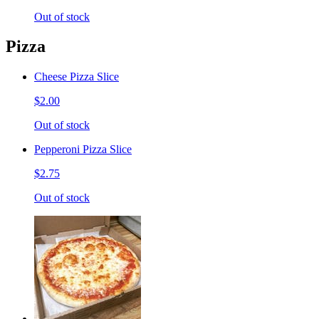
Out of stock
Pizza
Cheese Pizza Slice
$2.00
Out of stock
Pepperoni Pizza Slice
$2.75
Out of stock