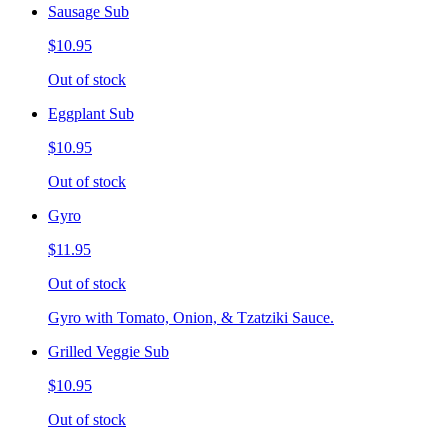
Sausage Sub
$10.95
Out of stock
Eggplant Sub
$10.95
Out of stock
Gyro
$11.95
Out of stock
Gyro with Tomato, Onion, & Tzatziki Sauce.
Grilled Veggie Sub
$10.95
Out of stock