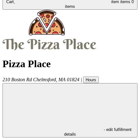
Cart,
item
items
0
items
Pizza Place
210 Boston Rd
Chelmsford
,
MA
01824
|
Hours
- edit fulfillment
details