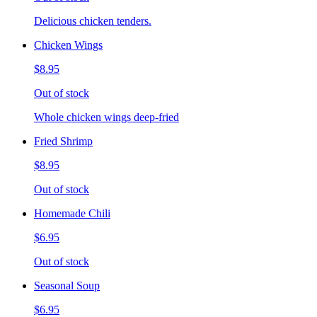
Delicious chicken tenders.
Chicken Wings
$8.95
Out of stock
Whole chicken wings deep-fried
Fried Shrimp
$8.95
Out of stock
Homemade Chili
$6.95
Out of stock
Seasonal Soup
$6.95