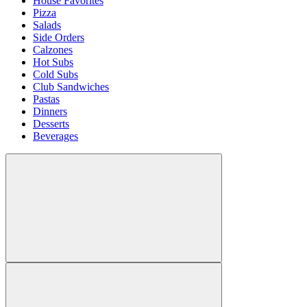
House Favorites
Pizza
Salads
Side Orders
Calzones
Hot Subs
Cold Subs
Club Sandwiches
Pastas
Dinners
Desserts
Beverages