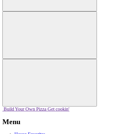
Build Your
Own
Pizza
Get cookin'
Menu