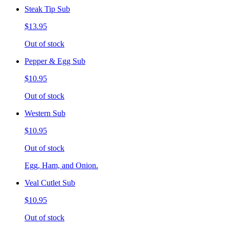
Steak Tip Sub
$13.95
Out of stock
Pepper & Egg Sub
$10.95
Out of stock
Western Sub
$10.95
Out of stock
Egg, Ham, and Onion.
Veal Cutlet Sub
$10.95
Out of stock