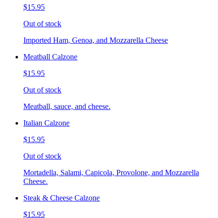
$15.95
Out of stock
Imported Ham, Genoa, and Mozzarella Cheese
Meatball Calzone
$15.95
Out of stock
Meatball, sauce, and cheese.
Italian Calzone
$15.95
Out of stock
Mortadella, Salami, Capicola, Provolone, and Mozzarella
Cheese.
Steak & Cheese Calzone
$15.95